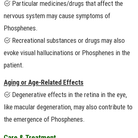
Particular medicines/drugs that affect the
nervous system may cause symptoms of
Phosphenes.
Recreational substances or drugs may also
evoke visual hallucinations or Phosphenes in the
patient.
Aging or Age-Related Effects
Degenerative effects in the retina in the eye,
like macular degeneration, may also contribute to
the emergence of Phosphenes.
Care & Treatment