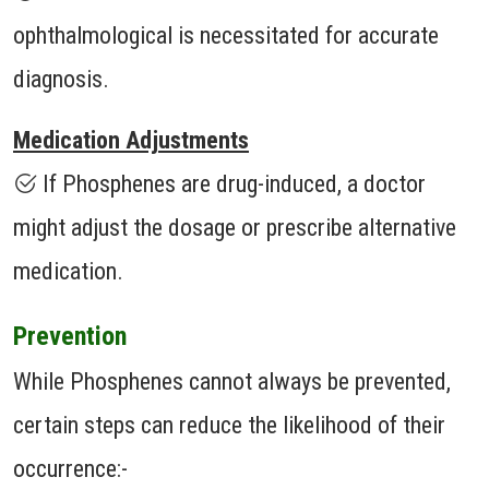
ophthalmological is necessitated for accurate
diagnosis.
Medication Adjustments
If Phosphenes are drug-induced, a doctor
might adjust the dosage or prescribe alternative
medication.
Prevention
While Phosphenes cannot always be prevented,
certain steps can reduce the likelihood of their
occurrence:-