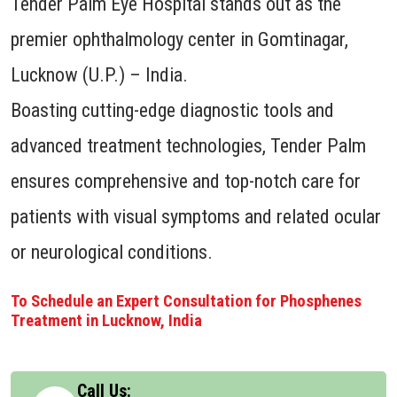
Tender Palm Eye Hospital stands out as the
premier ophthalmology center in Gomtinagar,
Lucknow (U.P.) – India.
Boasting cutting-edge diagnostic tools and
advanced treatment technologies, Tender Palm
ensures comprehensive and top-notch care for
patients with visual symptoms and related ocular
or neurological conditions.
To Schedule an Expert Consultation for Phosphenes
Treatment in Lucknow, India
Call Us: