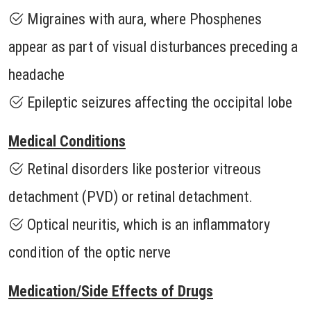
Migraines with aura, where Phosphenes
appear as part of visual disturbances preceding a
headache
Epileptic seizures affecting the occipital lobe
Medical Conditions
Retinal disorders like posterior vitreous
detachment (PVD) or retinal detachment.
Optical neuritis, which is an inflammatory
condition of the optic nerve
Medication/Side Effects of Drugs