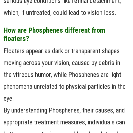
serious eye conditions like retinal detachment,
which, if untreated, could lead to vision loss.
How are Phosphenes different from
floaters?
Floaters appear as dark or transparent shapes
moving across your vision, caused by debris in
the vitreous humor, while Phosphenes are light
phenomena unrelated to physical particles in the
eye.
By understanding Phosphenes, their causes, and
appropriate treatment measures, individuals can