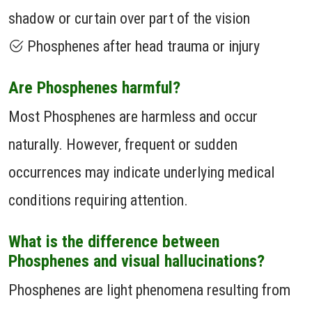
shadow or curtain over part of the vision
Phosphenes after head trauma or injury
Are Phosphenes harmful?
Most Phosphenes are harmless and occur
naturally. However, frequent or sudden
occurrences may indicate underlying medical
conditions requiring attention.
What is the difference between
Phosphenes and visual hallucinations?
Phosphenes are light phenomena resulting from