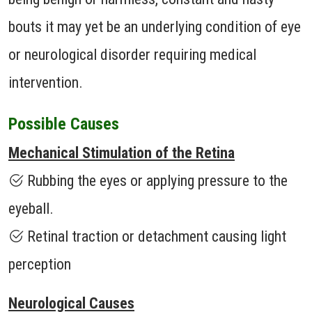
bouts it may yet be an underlying condition of eye
or neurological disorder requiring medical
intervention.
Possible Causes
Mechanical Stimulation of the Retina
Rubbing the eyes or applying pressure to the
eyeball.
Retinal traction or detachment causing light
perception
Neurological Causes