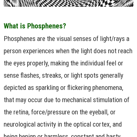
What is Phosphenes?
Phosphenes are the visual senses of light/rays a
person experiences when the light does not reach
the eyes properly, making the individual feel or
sense flashes, streaks, or light spots generally
depicted as sparkling or flickering phenomena,
that may occur due to mechanical stimulation of
the retina, force/pressure on the eyeball, or
neurological activity in the optical cortex, and
being benign or harmless, constant and hasty