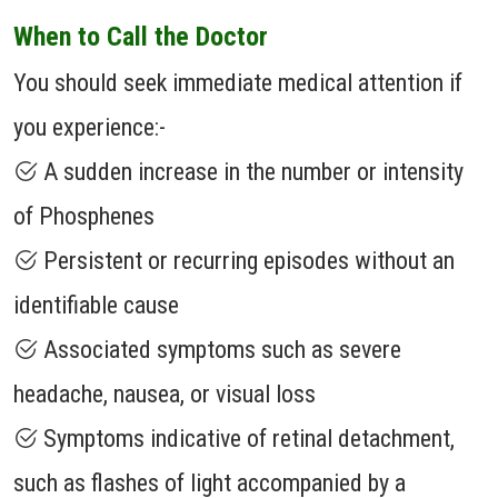
When to Call the Doctor
You should seek immediate medical attention if
you experience:-
A sudden increase in the number or intensity
of Phosphenes
Persistent or recurring episodes without an
identifiable cause
Associated symptoms such as severe
headache, nausea, or visual loss
Symptoms indicative of retinal detachment,
such as flashes of light accompanied by a