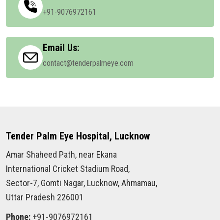
+91-9076972161
Email Us:
contact@tenderpalmeye.com
Tender Palm Eye Hospital, Lucknow
Amar Shaheed Path, near Ekana
International Cricket Stadium Road,
Sector-7, Gomti Nagar, Lucknow, Ahmamau,
Uttar Pradesh 226001
Phone:
+91-9076972161