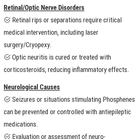
Retinal/Optic Nerve Disorders
Retinal rips or separations require critical
medical intervention, including laser
surgery/Cryopexy.
Optic neuritis is cured or treated with
corticosteroids, reducing inflammatory effects.
Neurological Causes
Seizures or situations stimulating Phosphenes
can be prevented or controlled with antiepileptic
medications.
Evaluation or assessment of neuro-