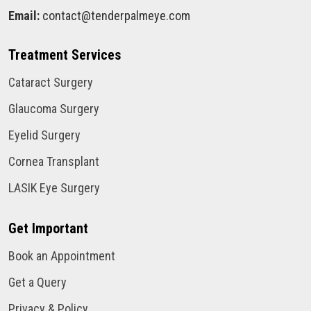
Email:
contact@tenderpalmeye.com
Treatment Services
Cataract Surgery
Glaucoma Surgery
Eyelid Surgery
Cornea Transplant
LASIK Eye Surgery
Get Important
Book an Appointment
Get a Query
Privacy & Policy