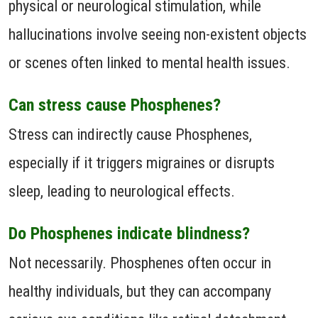
physical or neurological stimulation, while
hallucinations involve seeing non-existent objects
or scenes often linked to mental health issues.
Can stress cause Phosphenes?
Stress can indirectly cause Phosphenes,
especially if it triggers migraines or disrupts
sleep, leading to neurological effects.
Do Phosphenes indicate blindness?
Not necessarily. Phosphenes often occur in
healthy individuals, but they can accompany