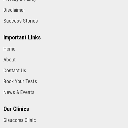
Disclaimer
Success Stories
Important Links
Home
About
Contact Us
Book Your Tests
News & Events
Our Clinics
Glaucoma Clinic