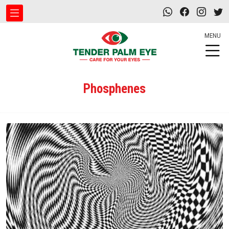
MENU
Phosphenes