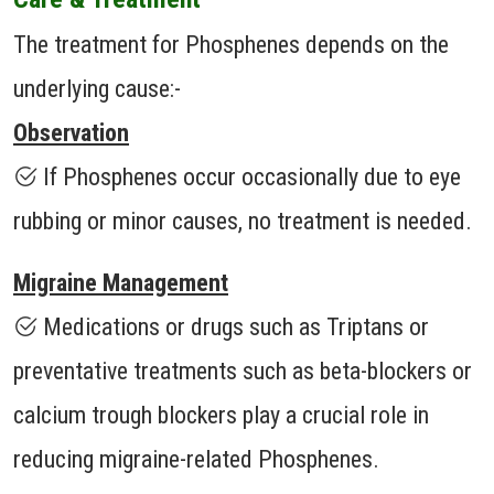
The treatment for Phosphenes depends on the
underlying cause:-
Observation
If Phosphenes occur occasionally due to eye
rubbing or minor causes, no treatment is needed.
Migraine Management
Medications or drugs such as Triptans or
preventative treatments such as beta-blockers or
calcium trough blockers play a crucial role in
reducing migraine-related Phosphenes.