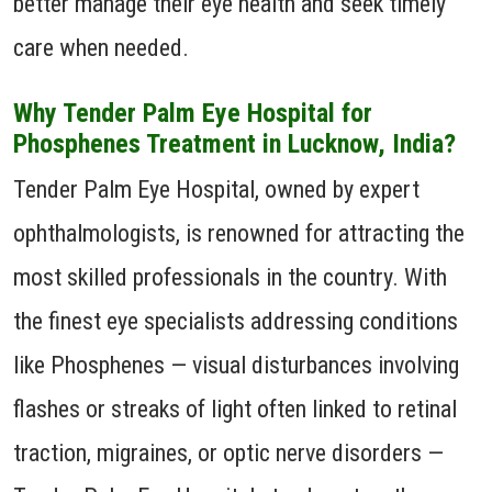
better manage their eye health and seek timely
care when needed.
Why Tender Palm Eye Hospital for
Phosphenes Treatment in Lucknow, India?
Tender Palm Eye Hospital, owned by expert
ophthalmologists, is renowned for attracting the
most skilled professionals in the country. With
the finest eye specialists addressing conditions
like Phosphenes — visual disturbances involving
flashes or streaks of light often linked to retinal
traction, migraines, or optic nerve disorders —