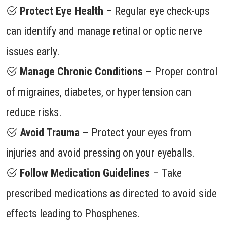
Protect Eye Health –
Regular eye check-ups
can identify and manage retinal or optic nerve
issues early.
Manage Chronic Conditions
– Proper control
of migraines, diabetes, or hypertension can
reduce risks.
Avoid Trauma
– Protect your eyes from
injuries and avoid pressing on your eyeballs.
Follow Medication Guidelines
– Take
prescribed medications as directed to avoid side
effects leading to Phosphenes.