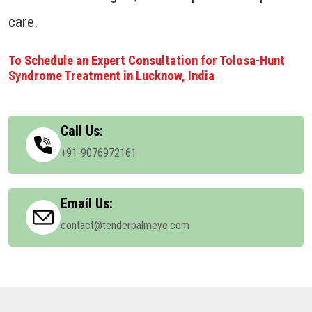
care.
To Schedule an Expert Consultation for Tolosa-Hunt
Syndrome Treatment in Lucknow, India
Call Us:
+91-9076972161
Email Us:
contact@tenderpalmeye.com