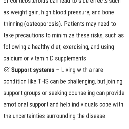
of corticosteroids can lead to side effects such
as weight gain, high blood pressure, and bone
thinning (osteoporosis). Patients may need to
take precautions to minimize these risks, such as
following a healthy diet, exercising, and using
calcium or vitamin D supplements.
Support systems
– Living with a rare
condition like THS can be challenging, but joining
support groups or seeking counseling can provide
emotional support and help individuals cope with
the uncertainties surrounding the disease.