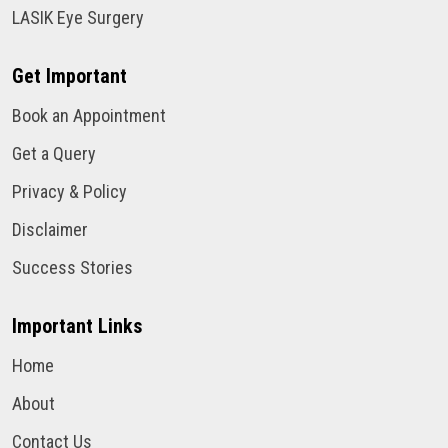
LASIK Eye Surgery
Get Important
Book an Appointment
Get a Query
Privacy & Policy
Disclaimer
Success Stories
Important Links
Home
About
Contact Us