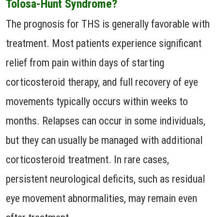
Tolosa-Hunt Syndrome?
The prognosis for THS is generally favorable with
treatment. Most patients experience significant
relief from pain within days of starting
corticosteroid therapy, and full recovery of eye
movements typically occurs within weeks to
months. Relapses can occur in some individuals,
but they can usually be managed with additional
corticosteroid treatment. In rare cases,
persistent neurological deficits, such as residual
eye movement abnormalities, may remain even