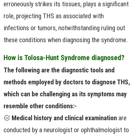
erroneously strikes its tissues, plays a significant
role, projecting THS as associated with
infections or tumors, notwithstanding ruling out
these conditions when diagnosing the syndrome.
How is Tolosa-Hunt Syndrome diagnosed?
The following are the diagnostic tools and
methods employed by doctors to diagnose THS,
which can be challenging as its symptoms may
resemble other conditions:-
Medical history and clinical examination
are
conducted by a neurologist or ophthalmologist to