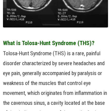
What is Tolosa-Hunt Syndrome (THS)?
Tolosa-Hunt Syndrome (THS) is a rare, painful
disorder characterized by severe headaches and
eye pain, generally accompanied by paralysis or
weakness of the muscles that control eye
movement, which originates from inflammation in
the cavernous sinus, a cavity located at the base