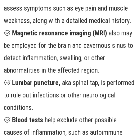
assess symptoms such as eye pain and muscle
weakness, along with a detailed medical history.
Magnetic resonance imaging (MRI)
also may
be employed for the brain and cavernous sinus to
detect inflammation, swelling, or other
abnormalities in the affected region.
Lumbar puncture,
aka spinal tap, is performed
to rule out infections or other neurological
conditions.
Blood tests
help exclude other possible
causes of inflammation, such as autoimmune