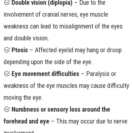
Double vision (diplopia)
– Due to the
involvement of cranial nerves, eye muscle
weakness can lead to misalignment of the eyes
and double vision.
Ptosis
– Affected eyelid may hang or droop
depending upon the side of the eye.
Eye movement difficulties
– Paralysis or
weakness of the eye muscles may cause difficulty
moving the eye.
Numbness or sensory loss around the
forehead and eye
– This may occur due to nerve