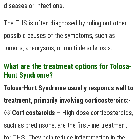
diseases or infections.
The THS is often diagnosed by ruling out other
possible causes of the symptoms, such as
tumors, aneurysms, or multiple sclerosis.
What are the treatment options for Tolosa-
Hunt Syndrome?
Tolosa-Hunt Syndrome usually responds well to
treatment, primarily involving corticosteroids:-
Corticosteroids
– High-dose corticosteroids,
such as prednisone, are the first-line treatment
for THS. They help reduce inflammation in the