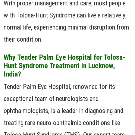
With proper management and care, most people
with Tolosa-Hunt Syndrome can live a relatively
normal life, experiencing minimal disruption from
their condition.
Why Tender Palm Eye Hospital for Tolosa-
Hunt Syndrome Treatment in Lucknow,
India?
Tender Palm Eye Hospital, renowned for its
exceptional team of neurologists and
ophthalmologists, is a leader in diagnosing and
treating rare neuro-ophthalmic conditions like
Tolosa-Hunt Syndrome (THS). Our expert team