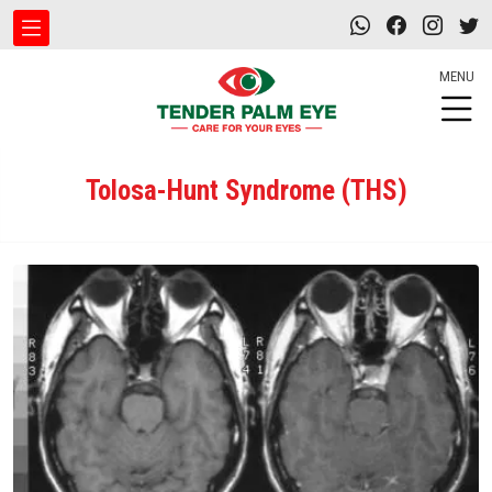
MENU
Tolosa-Hunt Syndrome (THS)