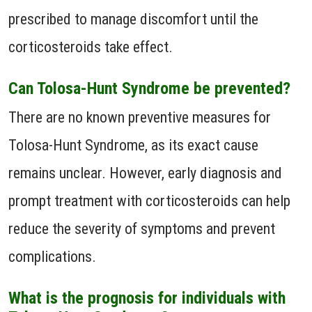
prescribed to manage discomfort until the
corticosteroids take effect.
Can Tolosa-Hunt Syndrome be prevented?
There are no known preventive measures for
Tolosa-Hunt Syndrome, as its exact cause
remains unclear. However, early diagnosis and
prompt treatment with corticosteroids can help
reduce the severity of symptoms and prevent
complications.
What is the prognosis for individuals with