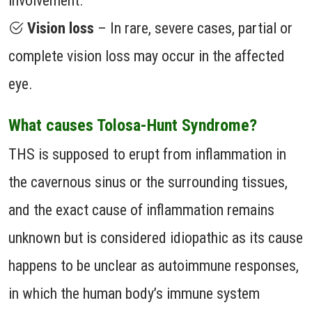
involvement.
Vision loss
– In rare, severe cases, partial or
complete vision loss may occur in the affected
eye.
What causes Tolosa-Hunt Syndrome?
THS is supposed to erupt from inflammation in
the cavernous sinus or the surrounding tissues,
and the exact cause of inflammation remains
unknown but is considered idiopathic as its cause
happens to be unclear as autoimmune responses,
in which the human body’s immune system