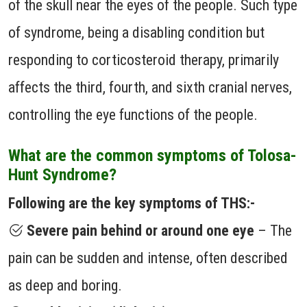
of the skull near the eyes of the people. Such type
of syndrome, being a disabling condition but
responding to corticosteroid therapy, primarily
affects the third, fourth, and sixth cranial nerves,
controlling the eye functions of the people.
What are the common symptoms of Tolosa-
Hunt Syndrome?
Following are the key symptoms of THS:-
Severe pain behind or around one eye
– The
pain can be sudden and intense, often described
as deep and boring.