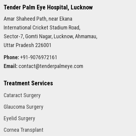
Tender Palm Eye Hospital, Lucknow
Amar Shaheed Path, near Ekana
International Cricket Stadium Road,
Sector-7, Gomti Nagar, Lucknow, Ahmamau,
Uttar Pradesh 226001
Phone:
+91-9076972161
Email:
contact@tenderpalmeye.com
Treatment Services
Cataract Surgery
Glaucoma Surgery
Eyelid Surgery
Cornea Transplant