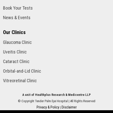
Book Your Tests
News & Events
Our Clinics
Glaucoma Clinic
Uveitis Clinic
Cataract Clinic
Orbital-and-Lid Clinic
Vitreoretinal Clinic
A unit of Healthplus Research & Medicentre LLP
©
Copyright
Tender Palm Eye Hospital
| All Rights Reserved
Privacy & Policy
Disclaimer
|