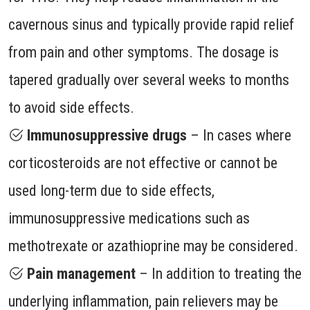
cavernous sinus and typically provide rapid relief
from pain and other symptoms. The dosage is
tapered gradually over several weeks to months
to avoid side effects.
Immunosuppressive drugs
– In cases where
corticosteroids are not effective or cannot be
used long-term due to side effects,
immunosuppressive medications such as
methotrexate or azathioprine may be considered.
Pain management
– In addition to treating the
underlying inflammation, pain relievers may be