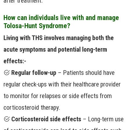
after treatment.
How can individuals live with and manage
Tolosa-Hunt Syndrome?
Living with THS involves managing both the
acute symptoms and potential long-term
effects:-
Regular follow-up
– Patients should have
regular check-ups with their healthcare provider
to monitor for relapses or side effects from
corticosteroid therapy.
Corticosteroid side effects
– Long-term use