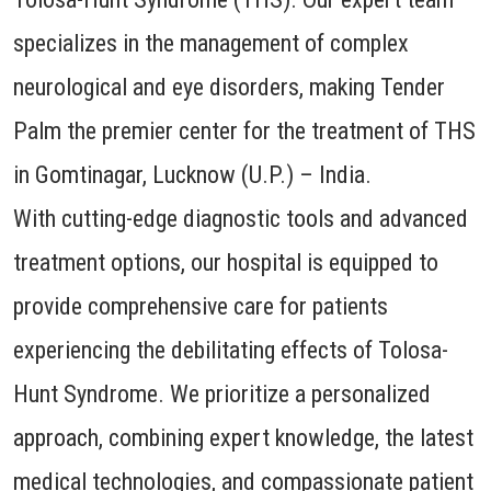
specializes in the management of complex
neurological and eye disorders, making Tender
Palm the premier center for the treatment of THS
in Gomtinagar, Lucknow (U.P.) – India.
With cutting-edge diagnostic tools and advanced
treatment options, our hospital is equipped to
provide comprehensive care for patients
experiencing the debilitating effects of Tolosa-
Hunt Syndrome. We prioritize a personalized
approach, combining expert knowledge, the latest
medical technologies, and compassionate patient