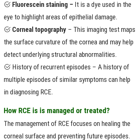
Fluorescein staining –
It is a dye used in the
eye to highlight areas of epithelial damage.
Corneal topography
– This imaging test maps
the surface curvature of the cornea and may help
detect underlying structural abnormalities.
History of recurrent episodes – A history of
multiple episodes of similar symptoms can help
in diagnosing RCE.
How RCE is is managed or treated?
The management of RCE focuses on healing the
corneal surface and preventing future episodes.