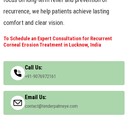
recurrence, we help patients achieve lasting
comfort and clear vision.
To Schedule an Expert Consultation for Recurrent
Corneal Erosion Treatment in Lucknow, India
Call Us:
+91-9076972161
Email Us:
contact@tenderpalmeye.com