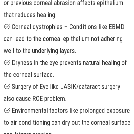
or previous corneal abrasion affects epithelium
that reduces healing.
Corneal dystrophies – Conditions like EBMD
can lead to the corneal epithelium not adhering
well to the underlying layers.
Dryness in the eye prevents natural healing of
the corneal surface.
Surgery of Eye like LASIK/cataract surgery
also cause RCE problem.
Environmental factors like prolonged exposure
to air conditioning can dry out the corneal surface