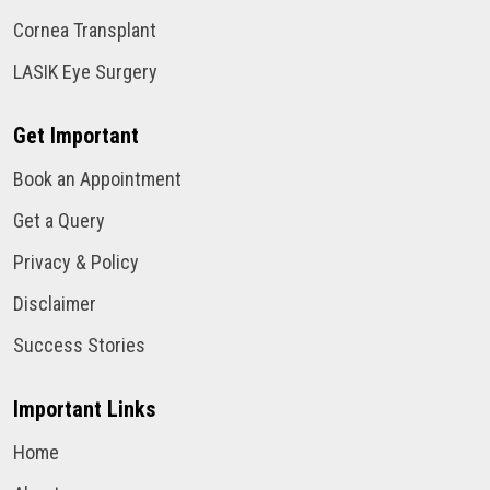
Cornea Transplant
LASIK Eye Surgery
Get Important
Book an Appointment
Get a Query
Privacy & Policy
Disclaimer
Success Stories
Important Links
Home