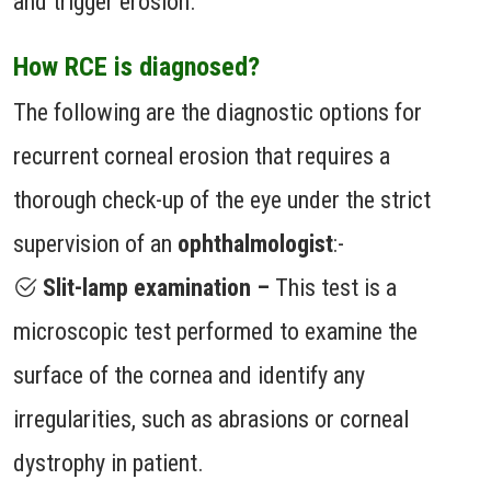
and trigger erosion.
How RCE is diagnosed?
The following are the diagnostic options for
recurrent corneal erosion that requires a
thorough check-up of the eye under the strict
supervision of an
ophthalmologist
:-
Slit-lamp examination –
This test is a
microscopic test performed to examine the
surface of the cornea and identify any
irregularities, such as abrasions or corneal
dystrophy in patient.