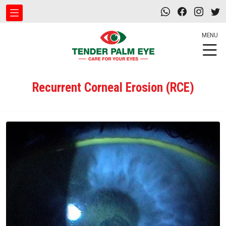
MENU
Recurrent Corneal Erosion (RCE)