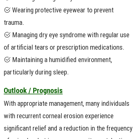
Wearing protective eyewear to prevent
trauma.
Managing dry eye syndrome with regular use
of artificial tears or prescription medications.
Maintaining a humidified environment,
particularly during sleep.
Outlook / Prognosis
With appropriate management, many individuals
with recurrent corneal erosion experience
significant relief and a reduction in the frequency