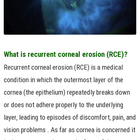
What is recurrent corneal erosion (RCE)?
Recurrent corneal erosion (RCE) is a medical
condition in which the outermost layer of the
cornea (the epithelium) repeatedly breaks down
or does not adhere properly to the underlying
layer, leading to episodes of discomfort, pain, and
vision problems . As far as cornea is concerned it