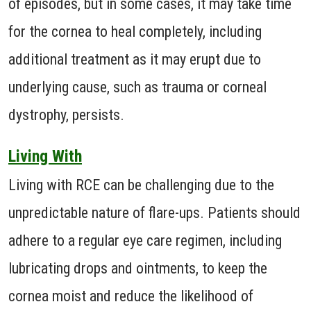
of episodes, but in some cases, it may take time
for the cornea to heal completely, including
additional treatment as it may erupt due to
underlying cause, such as trauma or corneal
dystrophy, persists.
Living With
Living with RCE can be challenging due to the
unpredictable nature of flare-ups. Patients should
adhere to a regular eye care regimen, including
lubricating drops and ointments, to keep the
cornea moist and reduce the likelihood of