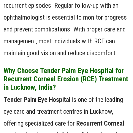
recurrent episodes. Regular follow-up with an
ophthalmologist is essential to monitor progress
and prevent complications. With proper care and
management, most individuals with RCE can
maintain good vision and reduce discomfort.
Why Choose Tender Palm Eye Hospital for
Recurrent Corneal Erosion (RCE) Treatment
in Lucknow, India?
Tender Palm Eye Hospital
is one of the leading
eye care and treatment centres in Lucknow,
offering specialized care for
Recurrent Corneal