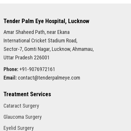
Tender Palm Eye Hospital, Lucknow
Amar Shaheed Path, near Ekana
International Cricket Stadium Road,
Sector-7, Gomti Nagar, Lucknow, Ahmamau,
Uttar Pradesh 226001
Phone:
+91-9076972161
Email:
contact@tenderpalmeye.com
Treatment Services
Cataract Surgery
Glaucoma Surgery
Eyelid Surgery