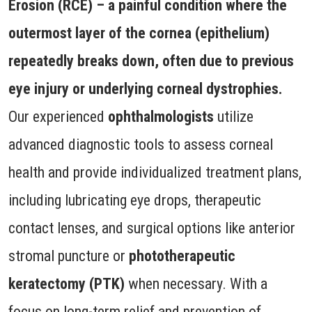
Erosion (RCE) – a painful condition where the
outermost layer of the cornea (epithelium)
repeatedly breaks down, often due to previous
eye injury or underlying corneal dystrophies.
Our experienced
ophthalmologists
utilize
advanced diagnostic tools to assess corneal
health and provide individualized treatment plans,
including lubricating eye drops, therapeutic
contact lenses, and surgical options like anterior
stromal puncture or
phototherapeutic
keratectomy (PTK)
when necessary. With a
focus on long-term relief and prevention of