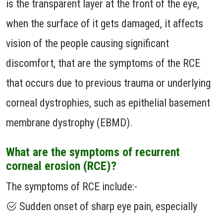
is the transparent layer at the front of the eye,
when the surface of it gets damaged, it affects
vision of the people causing significant
discomfort, that are the symptoms of the RCE
that occurs due to previous trauma or underlying
corneal dystrophies, such as epithelial basement
membrane dystrophy (EBMD).
What are the symptoms of recurrent
corneal erosion (RCE)?
The symptoms of RCE include:-
Sudden onset of sharp eye pain, especially