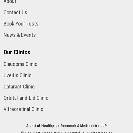
About
Contact Us
Book Your Tests
News & Events
Our Clinics
Glaucoma Clinic
Uveitis Clinic
Cataract Clinic
Orbital-and-Lid Clinic
Vitreoretinal Clinic
A unit of Healthplus Research & Medicentre LLP