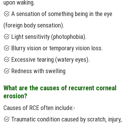
upon waking.
A sensation of something being in the eye
(foreign body sensation).
Light sensitivity (photophobia).
Blurry vision or temporary vision loss.
Excessive tearing (watery eyes).
Redness with swelling
What are the causes of recurrent corneal
erosion?
Causes of RCE often include:-
Traumatic condition caused by scratch, injury,