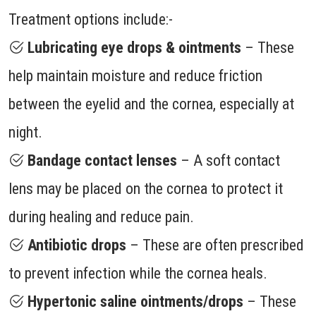
Treatment options include:-
Lubricating eye drops & ointments
– These
help maintain moisture and reduce friction
between the eyelid and the cornea, especially at
night.
Bandage contact lenses
– A soft contact
lens may be placed on the cornea to protect it
during healing and reduce pain.
Antibiotic drops
– These are often prescribed
to prevent infection while the cornea heals.
Hypertonic saline ointments/drops
– These