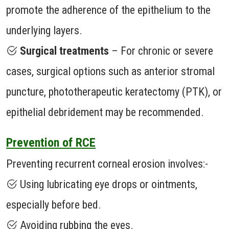
promote the adherence of the epithelium to the
underlying layers.
Surgical treatments
– For chronic or severe
cases, surgical options such as anterior stromal
puncture, phototherapeutic keratectomy (PTK), or
epithelial debridement may be recommended.
Prevention of RCE
Preventing recurrent corneal erosion involves:-
Using lubricating eye drops or ointments,
especially before bed.
Avoiding rubbing the eyes.