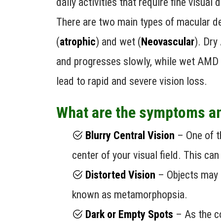
daily activities that require fine visual d
There are two main types of macular d
(
atrophic
) and wet (
Neovascular
). Dr
and progresses slowly, while wet AMD
lead to rapid and severe vision loss.
What are the symptoms a
Blurry Central Vision
– One of th
center of your visual field. This can
Distorted Vision
– Objects may 
known as metamorphopsia.
Dark or Empty Spots
– As the co