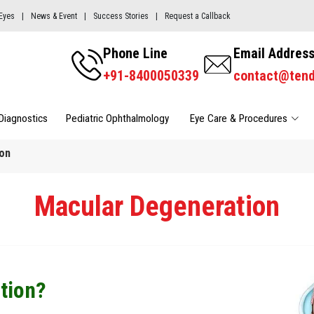
Eyes
|
News & Event
|
Success Stories
|
Request a Callback
Phone Line
Email Addres
+91-8400050339
contact@ten
Diagnostics
Pediatric Ophthalmology 
Eye Care & Procedures
on
Macular Degeneration
tion?