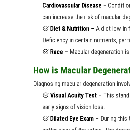
Cardiovascular Disease –
Condition
can increase the risk of macular de
Diet & Nutrition –
A diet low in 
Deficiency in certain nutrients, par
Race
– Macular degeneration is
How is Macular Degenera
Diagnosing macular degeneration involv
Visual Acuity Test
– This standa
early signs of vision loss.
Dilated Eye Exam
– During this t