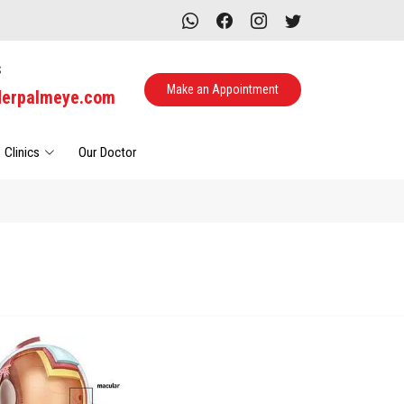
s
Make an Appointment
derpalmeye.com
Clinics
Our Doctor