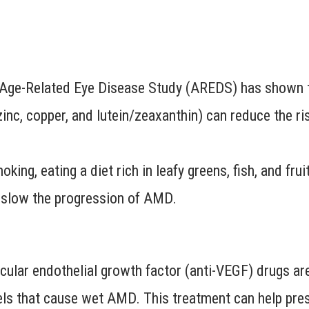
Age-Related Eye Disease Study (AREDS) has shown th
zinc, copper, and lutein/zeaxanthin) can reduce the r
king, eating a diet rich in leafy greens, fish, and fru
p slow the progression of AMD.
ular endothelial growth factor (anti-VEGF) drugs are i
ls that cause wet AMD. This treatment can help pres