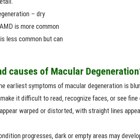
etail.
egeneration – dry
y AMD is more common
 is less common but can
nd causes of Macular Degeneratio
e earliest symptoms of macular degeneration is blurre
 make it difficult to read, recognize faces, or see fine 
appear warped or distorted, with straight lines appe
ndition progresses, dark or empty areas may develop 