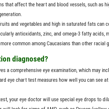
s that affect the heart and blood vessels, such as hi
generation.
fruits and vegetables and high in saturated fats can
ticularly antioxidants, zinc, and omega-3 fatty acids, 
 more common among Caucasians than other racial g
tion diagnosed?
es a comprehensive eye examination, which may inclu
rd eye chart test measures how well you can see at v
est, your eye doctor will use special eye drops to dil