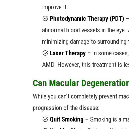
improve it.
Photodynamic Therapy (PDT)
– 
abnormal blood vessels in the eye. 
minimizing damage to surrounding 
Laser Therapy –
In some cases,
AMD. However, this treatment is le
Can Macular Degeneration
While you can’t completely prevent macu
progression of the disease:
Quit Smoking
– Smoking is a maj