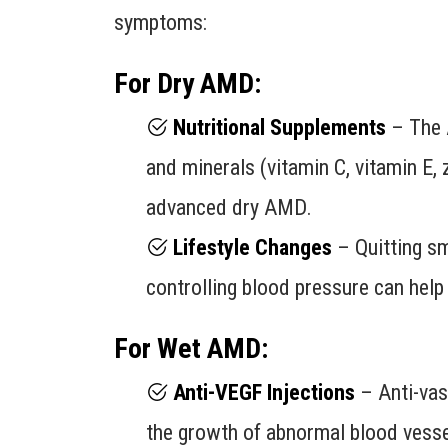
symptoms:
For Dry AMD:
Nutritional Supplements
– The 
and minerals (vitamin C, vitamin E, 
advanced dry AMD.
Lifestyle Changes
– Quitting smo
controlling blood pressure can hel
For Wet AMD:
Anti-VEGF Injections
– Anti-vasc
the growth of abnormal blood vesse