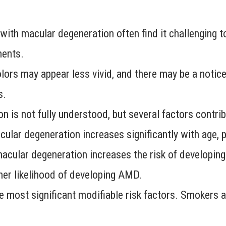
ith macular degeneration often find it challenging t
ments.
ors may appear less vivid, and there may be a noticea
s.
 is not fully understood, but several factors contrib
ular degeneration increases significantly with age, pa
acular degeneration increases the risk of developing
her likelihood of developing AMD.
 most significant modifiable risk factors. Smokers a