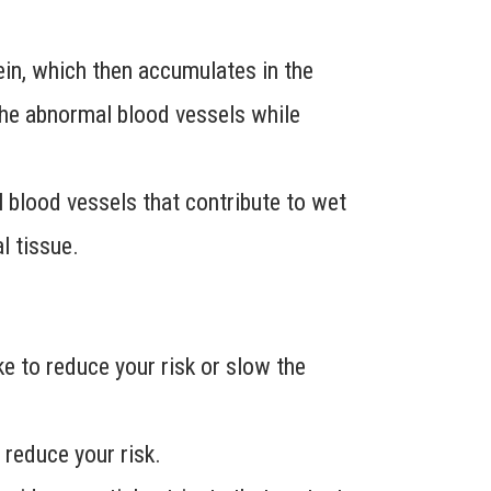
vein, which then accumulates in the
 the abnormal blood vessels while
 blood vessels that contribute to wet
l tissue.
e to reduce your risk or slow the
 reduce your risk.