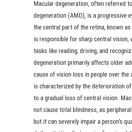
Macular degeneration, often referred t
degeneration (AMD), is a progressive e
the central part of the retina, known a
is responsible for sharp central vision, 
tasks like reading, driving, and recogni
degeneration primarily affects older adu
cause of vision loss in people over the
is characterized by the deterioration o
to a gradual loss of central vision. Ma
not cause total blindness, as peripheral
but it can severely impair a person’s qual