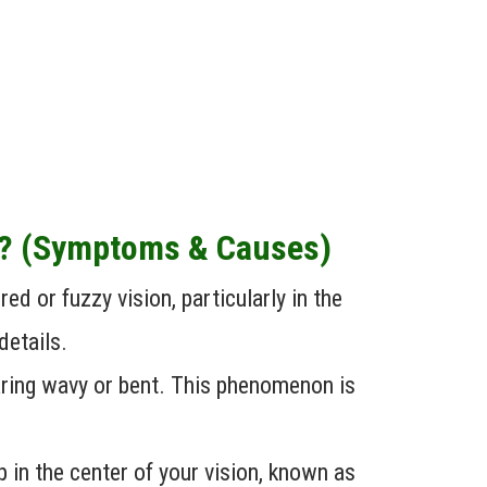
n? (Symptoms & Causes)
d or fuzzy vision, particularly in the
details.
aring wavy or bent. This phenomenon is
in the center of your vision, known as