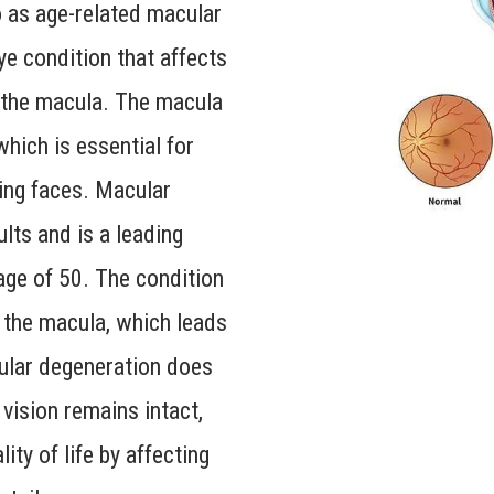
o as age-related macular
ye condition that affects
s the macula. The macula
which is essential for
zing faces. Macular
lts and is a leading
 age of 50. The condition
f the macula, which leads
cular degeneration does
 vision remains intact,
ity of life by affecting