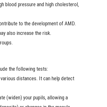
gh blood pressure and high cholesterol,
 contribute to the development of AMD.
may also increase the risk.
roups.
de the following tests:
arious distances. It can help detect
ate (widen) your pupils, allowing a