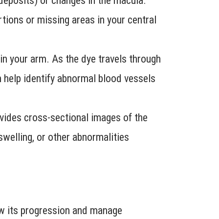
 deposits) or changes in the macula.
ortions or missing areas in your central
n in your arm. As the dye travels through
an help identify abnormal blood vessels
ovides cross-sectional images of the
 swelling, or other abnormalities
low its progression and manage