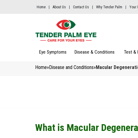
Home
|
About Us
|
Contact Us
|
Why Tender Palm
|
Your 
Eye Symptoms
Disease & Conditions 
Test & 
Home
»
Disease and Conditions
»
Macular Degenerati
What is Macular Degenera