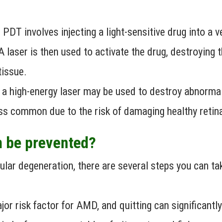
PDT involves injecting a light-sensitive drug into a 
A laser is then used to activate the drug, destroying
tissue.
 a high-energy laser may be used to destroy abnormal
ss common due to the risk of damaging healthy retina
 be prevented?
lar degeneration, there are several steps you can tak
or risk factor for AMD, and quitting can significantly