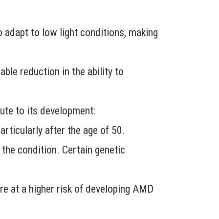
o adapt to low light conditions, making
ble reduction in the ability to
ute to its development:
rticularly after the age of 50.
 the condition. Certain genetic
re at a higher risk of developing AMD