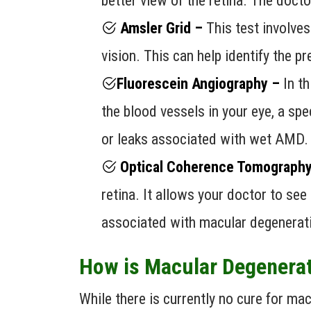
better view of the retina. The doct
Amsler Grid –
This test involves 
vision. This can help identify the 
Fluorescein Angiography –
In t
the blood vessels in your eye, a spe
or leaks associated with wet AMD.
Optical Coherence Tomography
retina. It allows your doctor to see
associated with macular degenerat
How is Macular Degenera
While there is currently no cure for m