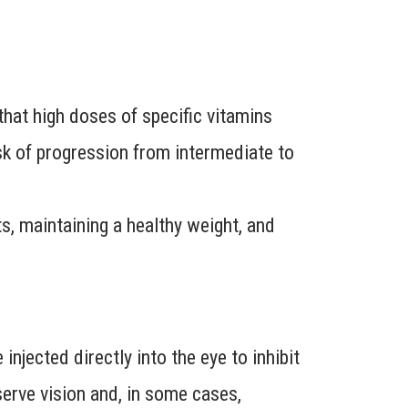
at high doses of specific vitamins
isk of progression from intermediate to
its, maintaining a healthy weight, and
njected directly into the eye to inhibit
erve vision and, in some cases,