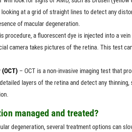
or will look for signs of AMD, such as Drusen (yellow
looking at a grid of straight lines to detect any dist
presence of macular degeneration.
his procedure, a fluorescent dye is injected into a vei
cial camera takes pictures of the retina. This test c
 (OCT)
– OCT is a non-invasive imaging test that pr
 detailed layers of the retina and detect any thinning,
ion.
tion managed and treated?
acular degeneration, several treatment options can s