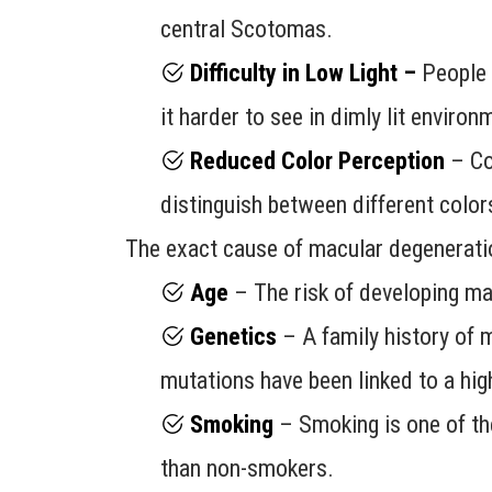
central Scotomas.
Difficulty in Low Light –
People w
it harder to see in dimly lit environ
Reduced Color Perception
– Col
distinguish between different color
The exact cause of macular degeneration
Age
– The risk of developing mac
Genetics
– A family history of m
mutations have been linked to a hig
Smoking
– Smoking is one of the
than non-smokers.