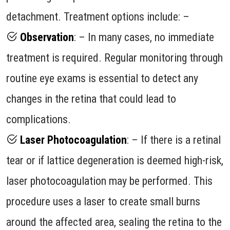
detachment. Treatment options include: –
Observation
: – In many cases, no immediate
treatment is required. Regular monitoring through
routine eye exams is essential to detect any
changes in the retina that could lead to
complications.
Laser Photocoagulation
: – If there is a retinal
tear or if lattice degeneration is deemed high-risk,
laser photocoagulation may be performed. This
procedure uses a laser to create small burns
around the affected area, sealing the retina to the