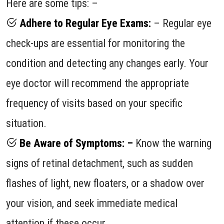
Here are some tips: –
Adhere to Regular Eye Exams:
– Regular eye
check-ups are essential for monitoring the
condition and detecting any changes early. Your
eye doctor will recommend the appropriate
frequency of visits based on your specific
situation.
Be Aware of Symptoms: –
Know the warning
signs of retinal detachment, such as sudden
flashes of light, new floaters, or a shadow over
your vision, and seek immediate medical
attention if these occur.