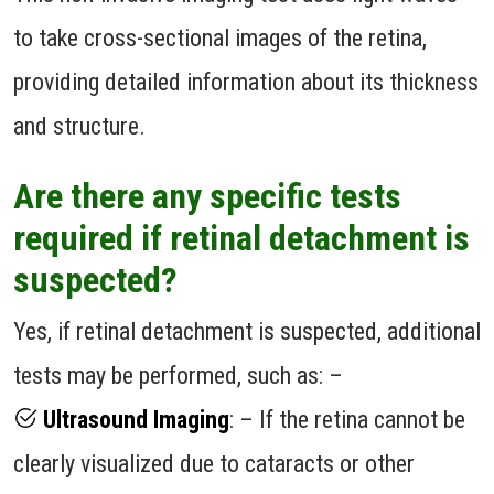
to take cross-sectional images of the retina,
providing detailed information about its thickness
and structure.
Are there any specific tests
required if retinal detachment is
suspected?
Yes, if retinal detachment is suspected, additional
tests may be performed, such as: –
Ultrasound Imaging
: – If the retina cannot be
clearly visualized due to cataracts or other