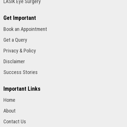
LASIK Eye Surgery
Get Important
Book an Appointment
Get a Query
Privacy & Policy
Disclaimer
Success Stories
Important Links
Home
About
Contact Us