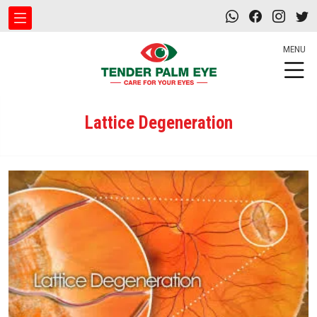
MENU
Lattice Degeneration