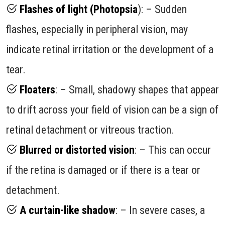
Flashes of light (Photopsia
): – Sudden
flashes, especially in peripheral vision, may
indicate retinal irritation or the development of a
tear.
Floaters
: – Small, shadowy shapes that appear
to drift across your field of vision can be a sign of
retinal detachment or vitreous traction.
Blurred or distorted vision
: – This can occur
if the retina is damaged or if there is a tear or
detachment.
A curtain-like shadow
: – In severe cases, a