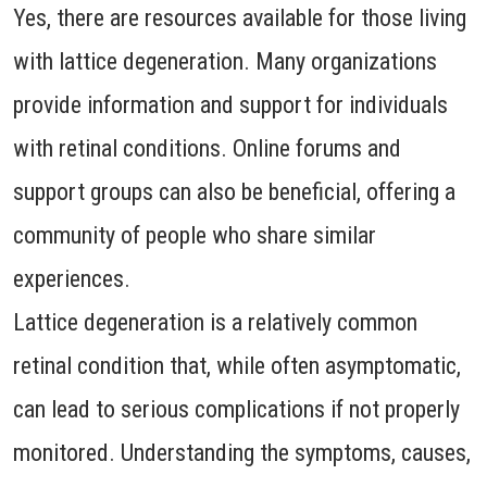
Yes, there are resources available for those living
with lattice degeneration. Many organizations
provide information and support for individuals
with retinal conditions. Online forums and
support groups can also be beneficial, offering a
community of people who share similar
experiences.
Lattice degeneration is a relatively common
retinal condition that, while often asymptomatic,
can lead to serious complications if not properly
monitored. Understanding the symptoms, causes,