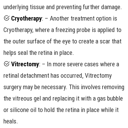
underlying tissue and preventing further damage.
Cryotherapy
: – Another treatment option is
Cryotherapy, where a freezing probe is applied to
the outer surface of the eye to create a scar that
helps seal the retina in place.
Vitrectomy
: – In more severe cases where a
retinal detachment has occurred, Vitrectomy
surgery may be necessary. This involves removing
the vitreous gel and replacing it with a gas bubble
or silicone oil to hold the retina in place while it
heals.