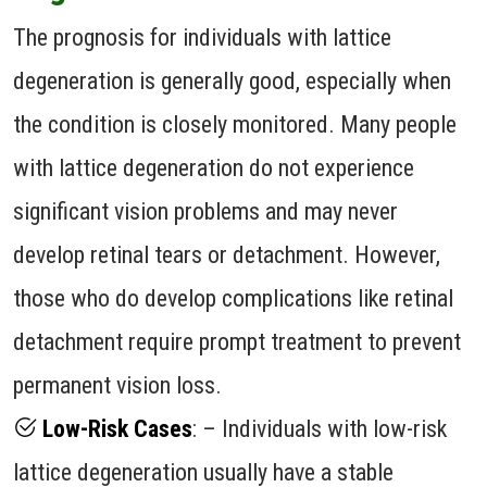
The prognosis for individuals with lattice
degeneration is generally good, especially when
the condition is closely monitored. Many people
with lattice degeneration do not experience
significant vision problems and may never
develop retinal tears or detachment. However,
those who do develop complications like retinal
detachment require prompt treatment to prevent
permanent vision loss.
Low-Risk Cases
: – Individuals with low-risk
lattice degeneration usually have a stable