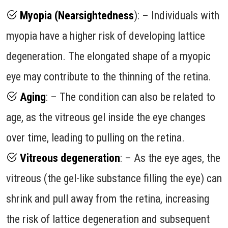
Myopia (Nearsightedness
): – Individuals with
myopia have a higher risk of developing lattice
degeneration. The elongated shape of a myopic
eye may contribute to the thinning of the retina.
Aging
: – The condition can also be related to
age, as the vitreous gel inside the eye changes
over time, leading to pulling on the retina.
Vitreous degeneration
: – As the eye ages, the
vitreous (the gel-like substance filling the eye) can
shrink and pull away from the retina, increasing
the risk of lattice degeneration and subsequent