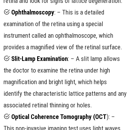
retina and look for signs of lattice degeneration.
Ophthalmoscopy
: – This is a detailed
examination of the retina using a special
instrument called an ophthalmoscope, which
provides a magnified view of the retinal surface.
Slit-Lamp Examination
: – A slit lamp allows
the doctor to examine the retina under high
magnification and bright light, which helps
identify the characteristic lattice patterns and any
associated retinal thinning or holes.
Optical Coherence Tomography (OCT
): –
This non-invasive imaging test uses light waves