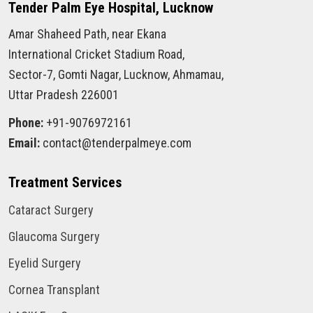
Tender Palm Eye Hospital, Lucknow
Amar Shaheed Path, near Ekana
International Cricket Stadium Road,
Sector-7, Gomti Nagar, Lucknow, Ahmamau,
Uttar Pradesh 226001
Phone:
+91-9076972161
Email:
contact@tenderpalmeye.com
Treatment Services
Cataract Surgery
Glaucoma Surgery
Eyelid Surgery
Cornea Transplant