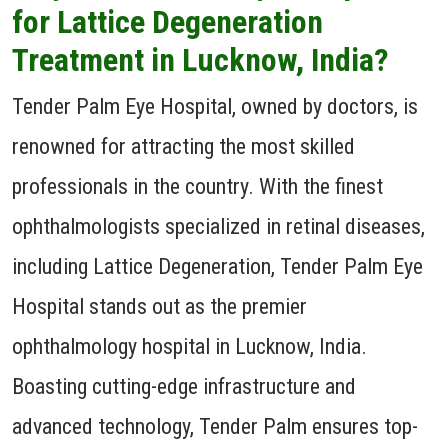
for Lattice Degeneration
Treatment in Lucknow, India?
Tender Palm Eye Hospital, owned by doctors, is
renowned for attracting the most skilled
professionals in the country. With the finest
ophthalmologists specialized in retinal diseases,
including Lattice Degeneration, Tender Palm Eye
Hospital stands out as the premier
ophthalmology hospital in Lucknow, India.
Boasting cutting-edge infrastructure and
advanced technology, Tender Palm ensures top-