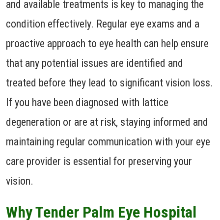
and available treatments is key to managing the
condition effectively. Regular eye exams and a
proactive approach to eye health can help ensure
that any potential issues are identified and
treated before they lead to significant vision loss.
If you have been diagnosed with lattice
degeneration or are at risk, staying informed and
maintaining regular communication with your eye
care provider is essential for preserving your
vision.
Why Tender Palm Eye Hospital