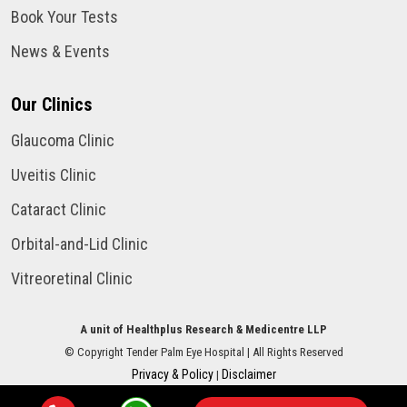
Book Your Tests
News & Events
Our Clinics
Glaucoma Clinic
Uveitis Clinic
Cataract Clinic
Orbital-and-Lid Clinic
Vitreoretinal Clinic
A unit of Healthplus Research & Medicentre LLP
©
Copyright
Tender Palm Eye Hospital
| All Rights Reserved
Privacy & Policy
Disclaimer
|