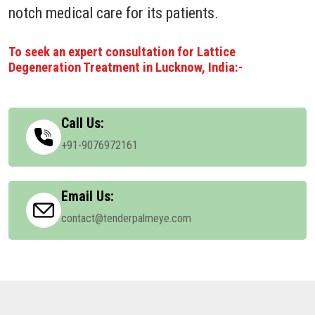
notch medical care for its patients.
To seek an expert consultation for Lattice
Degeneration Treatment in Lucknow, India:-
Call Us:
+91-9076972161
Email Us:
contact@tenderpalmeye.com