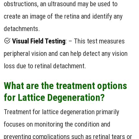
obstructions, an ultrasound may be used to
create an image of the retina and identify any
detachments.
Visual Field Testing
: – This test measures
peripheral vision and can help detect any vision
loss due to retinal detachment.
What are the treatment options
for Lattice Degeneration?
Treatment for lattice degeneration primarily
focuses on monitoring the condition and
preventing complications such as retinal tears or