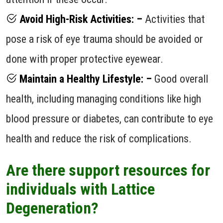
Avoid High-Risk Activities: –
Activities that
pose a risk of eye trauma should be avoided or
done with proper protective eyewear.
Maintain a Healthy Lifestyle: –
Good overall
health, including managing conditions like high
blood pressure or diabetes, can contribute to eye
health and reduce the risk of complications.
Are there support resources for
individuals with Lattice
Degeneration?