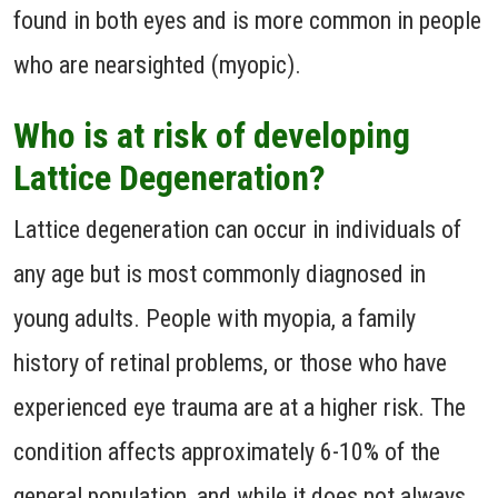
found in both eyes and is more common in people
who are nearsighted (myopic).
Who is at risk of developing
Lattice Degeneration?
Lattice degeneration can occur in individuals of
any age but is most commonly diagnosed in
young adults. People with myopia, a family
history of retinal problems, or those who have
experienced eye trauma are at a higher risk. The
condition affects approximately 6-10% of the
general population, and while it does not always