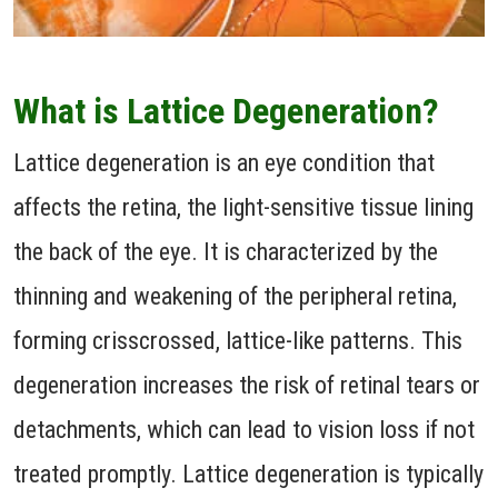
What is Lattice Degeneration?
Lattice degeneration is an eye condition that
affects the retina, the light-sensitive tissue lining
the back of the eye. It is characterized by the
thinning and weakening of the peripheral retina,
forming crisscrossed, lattice-like patterns. This
degeneration increases the risk of retinal tears or
detachments, which can lead to vision loss if not
treated promptly. Lattice degeneration is typically