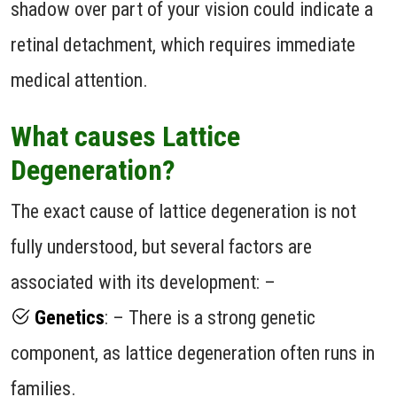
shadow over part of your vision could indicate a
retinal detachment, which requires immediate
medical attention.
What causes Lattice
Degeneration?
The exact cause of lattice degeneration is not
fully understood, but several factors are
associated with its development: –
Genetics
: – There is a strong genetic
component, as lattice degeneration often runs in
families.