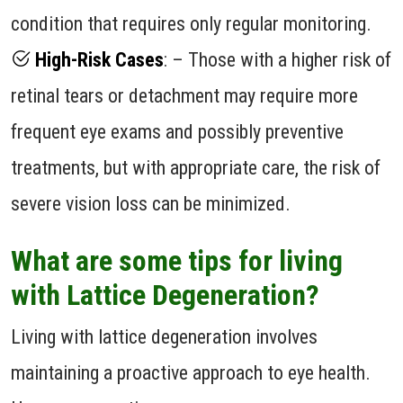
condition that requires only regular monitoring.
High-Risk Cases
: – Those with a higher risk of
retinal tears or detachment may require more
frequent eye exams and possibly preventive
treatments, but with appropriate care, the risk of
severe vision loss can be minimized.
What are some tips for living
with Lattice Degeneration?
Living with lattice degeneration involves
maintaining a proactive approach to eye health.