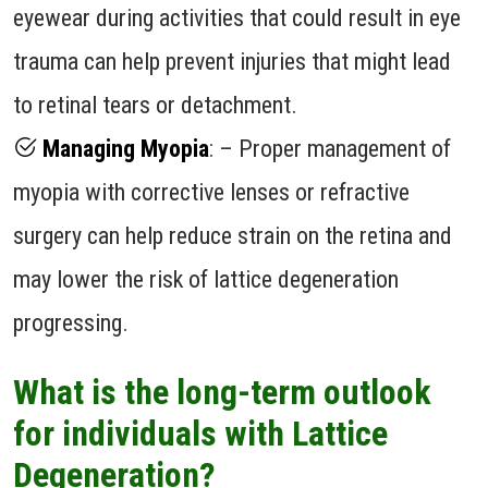
eyewear during activities that could result in eye
trauma can help prevent injuries that might lead
to retinal tears or detachment.
Managing Myopia
: – Proper management of
myopia with corrective lenses or refractive
surgery can help reduce strain on the retina and
may lower the risk of lattice degeneration
progressing.
What is the long-term outlook
for individuals with Lattice
Degeneration?