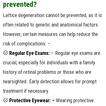
prevented?
Lattice degeneration cannot be prevented, as it is
often related to genetic and anatomical factors.
However, certain measures can help reduce the
risk of complications: –
Regular Eye Exams:
– Regular eye exams are
crucial, especially for individuals with a family
history of retinal problems or those who are
nearsighted. Early detection allows for prompt
treatment if necessary.
Protective Eyewear: –
Wearing protective