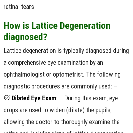
retinal tears.
How is Lattice Degeneration
diagnosed?
Lattice degeneration is typically diagnosed during
a comprehensive eye examination by an
ophthalmologist or optometrist. The following
diagnostic procedures are commonly used: –
Dilated Eye Exam
: – During this exam, eye
drops are used to widen (dilate) the pupils,
allowing the doctor to thoroughly examine the