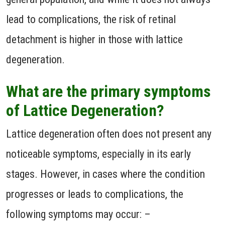
lead to complications, the risk of retinal
detachment is higher in those with lattice
degeneration.
What are the primary symptoms
of Lattice Degeneration?
Lattice degeneration often does not present any
noticeable symptoms, especially in its early
stages. However, in cases where the condition
progresses or leads to complications, the
following symptoms may occur: –