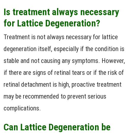
Is treatment always necessary
for Lattice Degeneration?
Treatment is not always necessary for lattice
degeneration itself, especially if the condition is
stable and not causing any symptoms. However,
if there are signs of retinal tears or if the risk of
retinal detachment is high, proactive treatment
may be recommended to prevent serious
complications.
Can Lattice Degeneration be