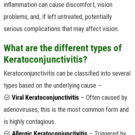
inflammation can cause discomfort, vision
problems, and, if left untreated, potentially
serious complications that may affect vision.
What are the different types of
Keratoconjunctivitis?
Keratoconjunctivitis can be classified into several
types based on the underlying cause –
Viral Keratoconjunctivitis
– Often caused by
adenoviruses, this is the most common form and
is highly contagious.
Allergic Keratoconjunctivitis
– Triggered by