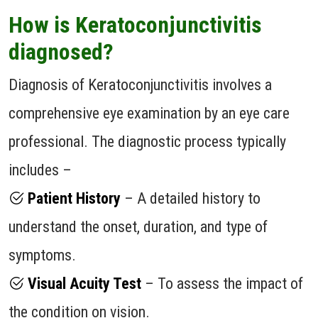
How is Keratoconjunctivitis
diagnosed?
Diagnosis of Keratoconjunctivitis involves a
comprehensive eye examination by an eye care
professional. The diagnostic process typically
includes –
Patient History
– A detailed history to
understand the onset, duration, and type of
symptoms.
Visual Acuity Test
– To assess the impact of
the condition on vision.