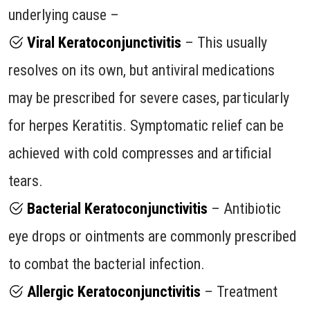
underlying cause –
Viral Keratoconjunctivitis
– This usually
resolves on its own, but antiviral medications
may be prescribed for severe cases, particularly
for herpes Keratitis. Symptomatic relief can be
achieved with cold compresses and artificial
tears.
Bacterial Keratoconjunctivitis
– Antibiotic
eye drops or ointments are commonly prescribed
to combat the bacterial infection.
Allergic Keratoconjunctivitis
– Treatment