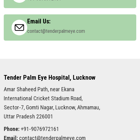
Email Us:
contact@tenderpalmeye.com
Tender Palm Eye Hospital, Lucknow
Amar Shaheed Path, near Ekana
International Cricket Stadium Road,
Sector-7, Gomti Nagar, Lucknow, Ahmamau,
Uttar Pradesh 226001
Phone:
+91-9076972161
Email:
contact@tenderpalmeye.com