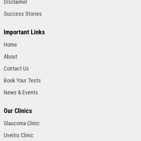
Disclaimer
Success Stories
Important Links
Home
About
Contact Us
Book Your Tests
News & Events
Our Clinics
Glaucoma Clinic
Uveitis Clinic