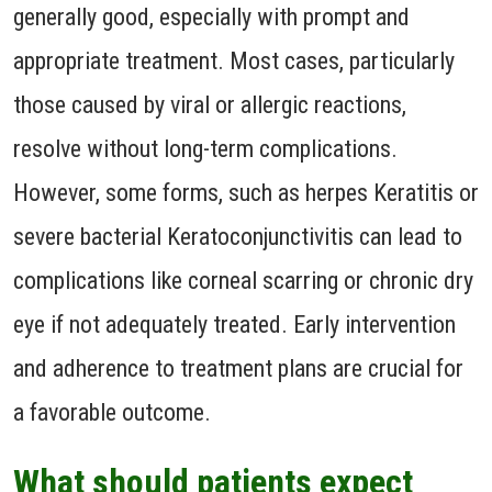
generally good, especially with prompt and
appropriate treatment. Most cases, particularly
those caused by viral or allergic reactions,
resolve without long-term complications.
However, some forms, such as herpes Keratitis or
severe bacterial Keratoconjunctivitis can lead to
complications like corneal scarring or chronic dry
eye if not adequately treated. Early intervention
and adherence to treatment plans are crucial for
a favorable outcome.
What should patients expect