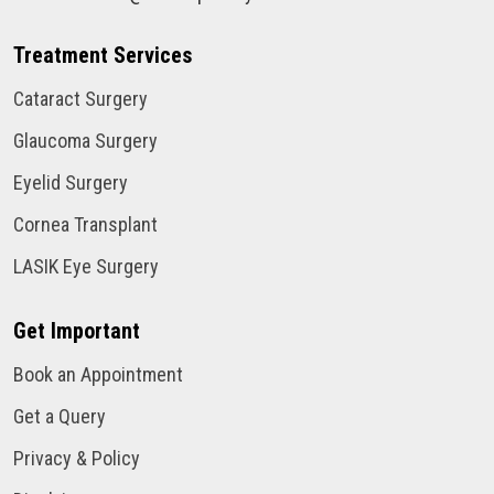
Treatment Services
Cataract Surgery
Glaucoma Surgery
Eyelid Surgery
Cornea Transplant
LASIK Eye Surgery
Get Important
Book an Appointment
Get a Query
Privacy & Policy