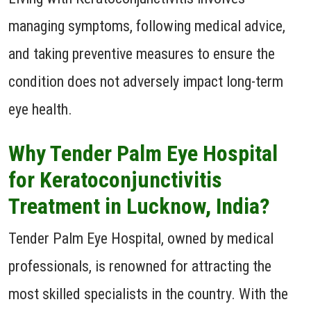
managing symptoms, following medical advice,
and taking preventive measures to ensure the
condition does not adversely impact long-term
eye health.
Why Tender Palm Eye Hospital
for Keratoconjunctivitis
Treatment in Lucknow, India?
Tender Palm Eye Hospital, owned by medical
professionals, is renowned for attracting the
most skilled specialists in the country. With the