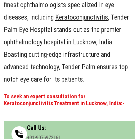
finest ophthalmologists specialized in eye
diseases, including
Keratoconjunctivitis
, Tender
Palm Eye Hospital stands out as the premier
ophthalmology hospital in Lucknow, India.
Boasting cutting-edge infrastructure and
advanced technology, Tender Palm ensures top-
notch eye care for its patients.
To seek an expert consultation for
Keratoconjunctivitis Treatment in Lucknow, India:-
Call Us:
+91-9076972161