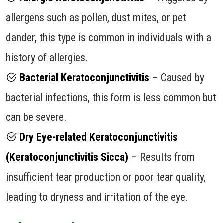
allergens such as pollen, dust mites, or pet
dander, this type is common in individuals with a
history of allergies.
Bacterial Keratoconjunctivitis
– Caused by
bacterial infections, this form is less common but
can be severe.
Dry Eye-related Keratoconjunctivitis
(Keratoconjunctivitis Sicca)
– Results from
insufficient tear production or poor tear quality,
leading to dryness and irritation of the eye.