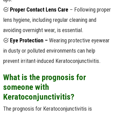
Proper Contact Lens Care
– Following proper
lens hygiene, including regular cleaning and
avoiding overnight wear, is essential.
Eye Protection –
Wearing protective eyewear
in dusty or polluted environments can help
prevent irritant-induced Keratoconjunctivitis.
What is the prognosis for
someone with
Keratoconjunctivitis?
The prognosis for Keratoconjunctivitis is