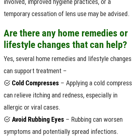
involved, improved hygiene practices, or a
temporary cessation of lens use may be advised.
Are there any home remedies or
lifestyle changes that can help?
Yes, several home remedies and lifestyle changes
can support treatment –
Cold Compresses
– Applying a cold compress
can relieve itching and redness, especially in
allergic or viral cases.
Avoid Rubbing Eyes
– Rubbing can worsen
symptoms and potentially spread infections.