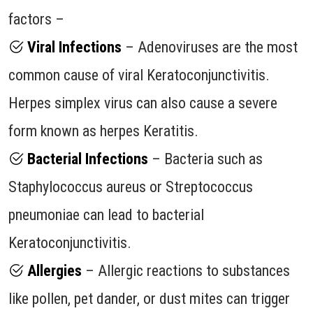
factors –
Viral Infections
– Adenoviruses are the most
common cause of viral Keratoconjunctivitis.
Herpes simplex virus can also cause a severe
form known as herpes Keratitis.
Bacterial Infections
– Bacteria such as
Staphylococcus aureus or Streptococcus
pneumoniae can lead to bacterial
Keratoconjunctivitis.
Allergies
– Allergic reactions to substances
like pollen, pet dander, or dust mites can trigger