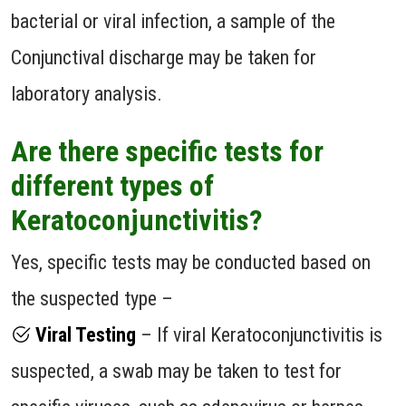
bacterial or viral infection, a sample of the
Conjunctival discharge may be taken for
laboratory analysis.
Are there specific tests for
different types of
Keratoconjunctivitis?
Yes, specific tests may be conducted based on
the suspected type –
Viral Testing
– If viral Keratoconjunctivitis is
suspected, a swab may be taken to test for