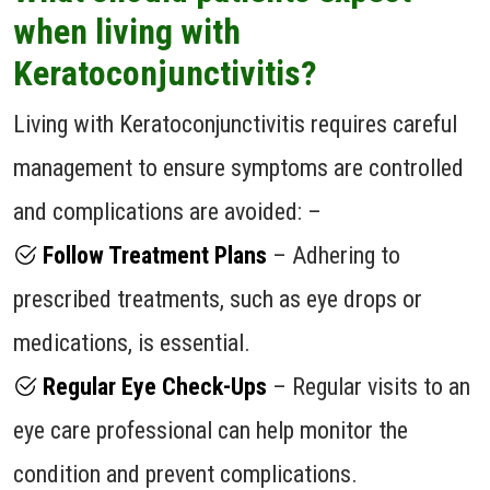
when living with
Keratoconjunctivitis?
Living with Keratoconjunctivitis requires careful
management to ensure symptoms are controlled
and complications are avoided: –
Follow Treatment Plans
– Adhering to
prescribed treatments, such as eye drops or
medications, is essential.
Regular Eye Check-Ups
– Regular visits to an
eye care professional can help monitor the
condition and prevent complications.