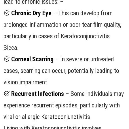
lead to chronic issues: –
Chronic Dry Eye
– This can develop from
prolonged inflammation or poor tear film quality,
particularly in cases of Keratoconjunctivitis
Sicca.
Corneal Scarring
– In severe or untreated
cases, scarring can occur, potentially leading to
vision impairment.
Recurrent Infections
– Some individuals may
experience recurrent episodes, particularly with
viral or allergic Keratoconjunctivitis.
Living with Keratoconjunctivitis involves