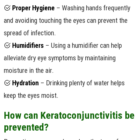
Proper Hygiene
– Washing hands frequently
and avoiding touching the eyes can prevent the
spread of infection.
Humidifiers
– Using a humidifier can help
alleviate dry eye symptoms by maintaining
moisture in the air.
Hydration
– Drinking plenty of water helps
keep the eyes moist.
How can Keratoconjunctivitis be
prevented?