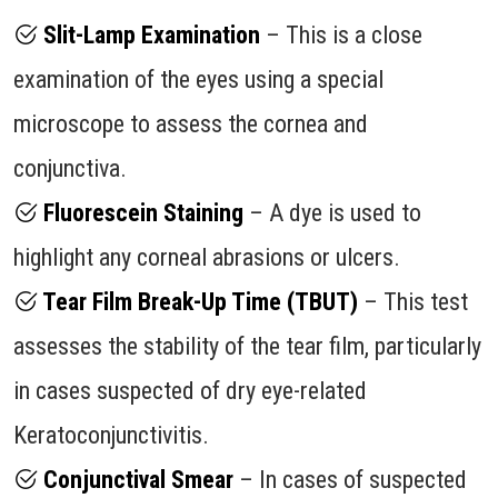
Slit-Lamp Examination
– This is a close
examination of the eyes using a special
microscope to assess the cornea and
conjunctiva.
Fluorescein Staining
– A dye is used to
highlight any corneal abrasions or ulcers.
Tear Film Break-Up Time (TBUT)
– This test
assesses the stability of the tear film, particularly
in cases suspected of dry eye-related
Keratoconjunctivitis.
Conjunctival Smear
– In cases of suspected