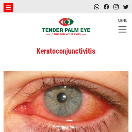
MENU
Keratoconjunctivitis