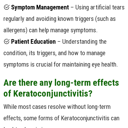
Symptom Management
– Using artificial tears
regularly and avoiding known triggers (such as
allergens) can help manage symptoms.
Patient Education
– Understanding the
condition, its triggers, and how to manage
symptoms is crucial for maintaining eye health.
Are there any long-term effects
of Keratoconjunctivitis?
While most cases resolve without long-term
effects, some forms of Keratoconjunctivitis can