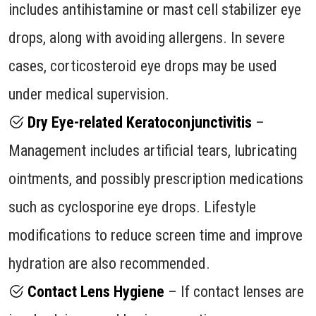
includes antihistamine or mast cell stabilizer eye
drops, along with avoiding allergens. In severe
cases, corticosteroid eye drops may be used
under medical supervision.
Dry Eye-related Keratoconjunctivitis
–
Management includes artificial tears, lubricating
ointments, and possibly prescription medications
such as cyclosporine eye drops. Lifestyle
modifications to reduce screen time and improve
hydration are also recommended.
Contact Lens Hygiene
– If contact lenses are