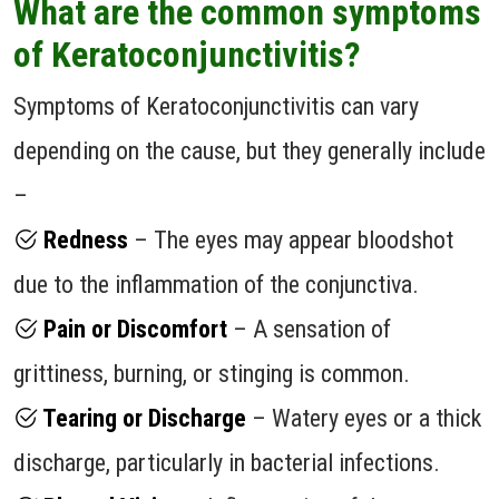
What are the common symptoms
of Keratoconjunctivitis?
Symptoms of Keratoconjunctivitis can vary
depending on the cause, but they generally include
–
Redness
– The eyes may appear bloodshot
due to the inflammation of the conjunctiva.
Pain or Discomfort
– A sensation of
grittiness, burning, or stinging is common.
Tearing or Discharge
– Watery eyes or a thick
discharge, particularly in bacterial infections.