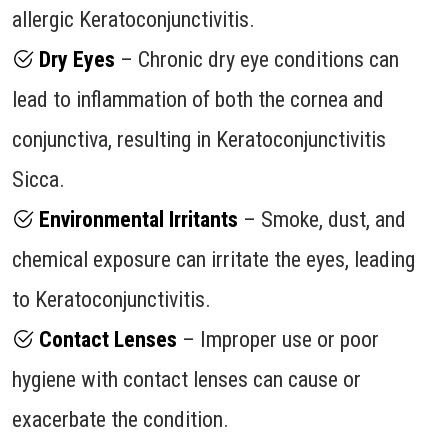
allergic Keratoconjunctivitis.
Dry Eyes
– Chronic dry eye conditions can
lead to inflammation of both the cornea and
conjunctiva, resulting in Keratoconjunctivitis
Sicca.
Environmental Irritants
– Smoke, dust, and
chemical exposure can irritate the eyes, leading
to Keratoconjunctivitis.
Contact Lenses
– Improper use or poor
hygiene with contact lenses can cause or
exacerbate the condition.