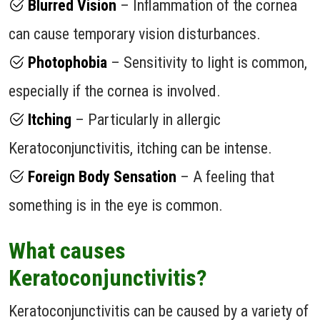
Blurred Vision
– Inflammation of the cornea
can cause temporary vision disturbances.
Photophobia
– Sensitivity to light is common,
especially if the cornea is involved.
Itching
– Particularly in allergic
Keratoconjunctivitis, itching can be intense.
Foreign Body Sensation
– A feeling that
something is in the eye is common.
What causes
Keratoconjunctivitis?
Keratoconjunctivitis can be caused by a variety of