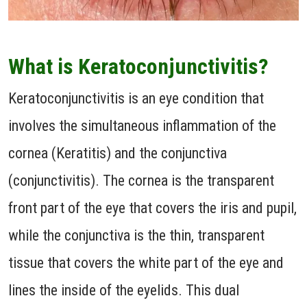
What is Keratoconjunctivitis?
Keratoconjunctivitis is an eye condition that
involves the simultaneous inflammation of the
cornea (Keratitis) and the conjunctiva
(conjunctivitis). The cornea is the transparent
front part of the eye that covers the iris and pupil,
while the conjunctiva is the thin, transparent
tissue that covers the white part of the eye and
lines the inside of the eyelids. This dual