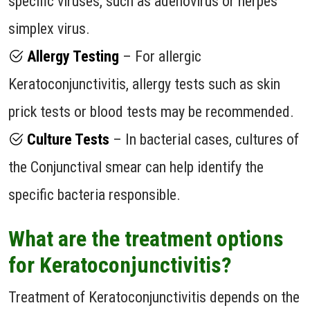
specific viruses, such as adenovirus or herpes
simplex virus.
Allergy Testing
– For allergic
Keratoconjunctivitis, allergy tests such as skin
prick tests or blood tests may be recommended.
Culture Tests
– In bacterial cases, cultures of
the Conjunctival smear can help identify the
specific bacteria responsible.
What are the treatment options
for Keratoconjunctivitis?
Treatment of Keratoconjunctivitis depends on the