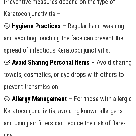
Preventive measures depend on the type of
Keratoconjunctivitis –
Hygiene Practices
– Regular hand washing
and avoiding touching the face can prevent the
spread of infectious Keratoconjunctivitis.
Avoid Sharing Personal Items
– Avoid sharing
towels, cosmetics, or eye drops with others to
prevent transmission.
Allergy Management
– For those with allergic
Keratoconjunctivitis, avoiding known allergens
and using air filters can reduce the risk of flare-
ups.