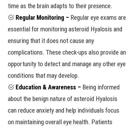
time as the brain adapts to their presence.
Regular Monitoring –
Regular eye exams are
essential for monitoring asteroid Hyalosis and
ensuring that it does not cause any
complications. These check-ups also provide an
opportunity to detect and manage any other eye
conditions that may develop.
Education & Awareness –
Being informed
about the benign nature of asteroid Hyalosis
can reduce anxiety and help individuals focus
on maintaining overall eye health. Patients