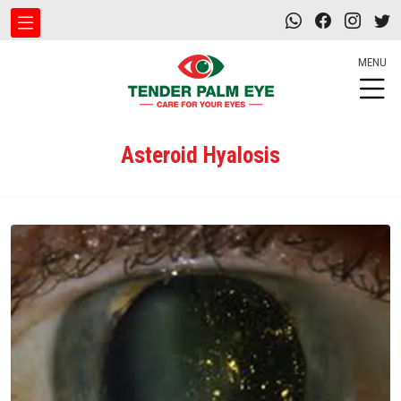
MENU
Asteroid Hyalosis