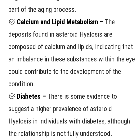
part of the aging process.
Calcium and Lipid Metabolism –
The
deposits found in asteroid Hyalosis are
composed of calcium and lipids, indicating that
an imbalance in these substances within the eye
could contribute to the development of the
condition.
Diabetes –
There is some evidence to
suggest a higher prevalence of asteroid
Hyalosis in individuals with diabetes, although
the relationship is not fully understood.