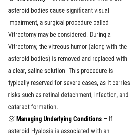
asteroid bodies cause significant visual
impairment, a surgical procedure called
Vitrectomy may be considered. During a
Vitrectomy, the vitreous humor (along with the
asteroid bodies) is removed and replaced with
a clear, saline solution. This procedure is
typically reserved for severe cases, as it carries
risks such as retinal detachment, infection, and
cataract formation.
Managing Underlying Conditions –
If
asteroid Hyalosis is associated with an