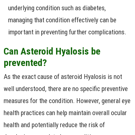
underlying condition such as diabetes,
managing that condition effectively can be
important in preventing further complications.
Can Asteroid Hyalosis be
prevented?
As the exact cause of asteroid Hyalosis is not
well understood, there are no specific preventive
measures for the condition. However, general eye
health practices can help maintain overall ocular
health and potentially reduce the risk of