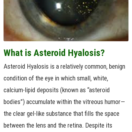
What is Asteroid Hyalosis?
Asteroid Hyalosis is a relatively common, benign
condition of the eye in which small, white,
calcium-lipid deposits (known as “asteroid
bodies”) accumulate within the vitreous humor—
the clear gel-like substance that fills the space
between the lens and the retina. Despite its