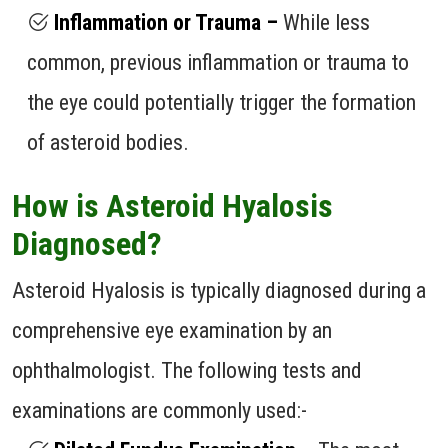
Inflammation or Trauma –
While less
common, previous inflammation or trauma to
the eye could potentially trigger the formation
of asteroid bodies.
How is Asteroid Hyalosis
Diagnosed?
Asteroid Hyalosis is typically diagnosed during a
comprehensive eye examination by an
ophthalmologist. The following tests and
examinations are commonly used:-