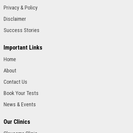
Privacy & Policy
Disclaimer
Success Stories
Important Links
Home
About
Contact Us
Book Your Tests
News & Events
Our Clinics