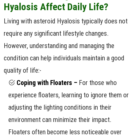
Hyalosis Affect Daily Life?
Living with asteroid Hyalosis typically does not
require any significant lifestyle changes.
However, understanding and managing the
condition can help individuals maintain a good
quality of life:-
Coping with Floaters –
For those who
experience floaters, learning to ignore them or
adjusting the lighting conditions in their
environment can minimize their impact.
Floaters often become less noticeable over