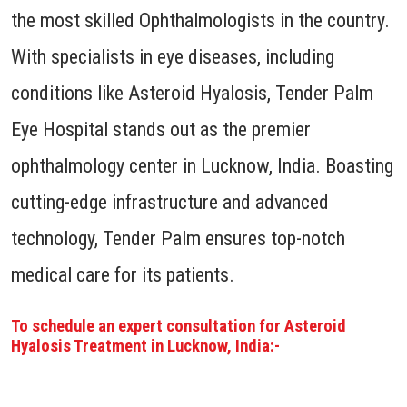
the most skilled Ophthalmologists in the country.
With specialists in eye diseases, including
conditions like Asteroid Hyalosis, Tender Palm
Eye Hospital stands out as the premier
ophthalmology center in Lucknow, India. Boasting
cutting-edge infrastructure and advanced
technology, Tender Palm ensures top-notch
medical care for its patients.
To schedule an expert consultation for Asteroid
Hyalosis Treatment in Lucknow, India:-