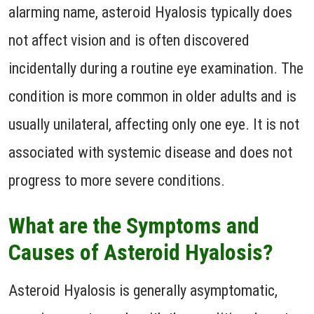
alarming name, asteroid Hyalosis typically does
not affect vision and is often discovered
incidentally during a routine eye examination. The
condition is more common in older adults and is
usually unilateral, affecting only one eye. It is not
associated with systemic disease and does not
progress to more severe conditions.
What are the Symptoms and
Causes of Asteroid Hyalosis?
Asteroid Hyalosis is generally asymptomatic,