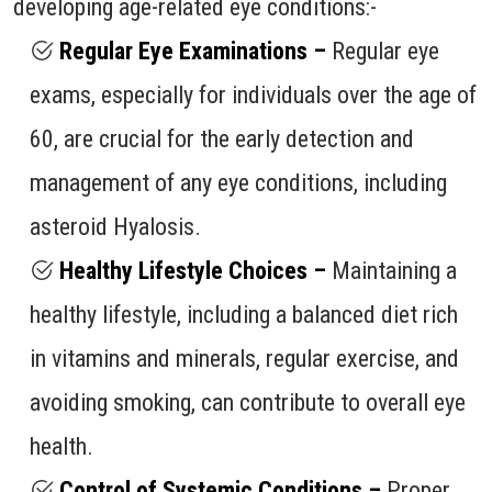
developing age-related eye conditions:-
Regular Eye Examinations –
Regular eye
exams, especially for individuals over the age of
60, are crucial for the early detection and
management of any eye conditions, including
asteroid Hyalosis.
Healthy Lifestyle Choices –
Maintaining a
healthy lifestyle, including a balanced diet rich
in vitamins and minerals, regular exercise, and
avoiding smoking, can contribute to overall eye
health.
Control of Systemic Conditions –
Proper