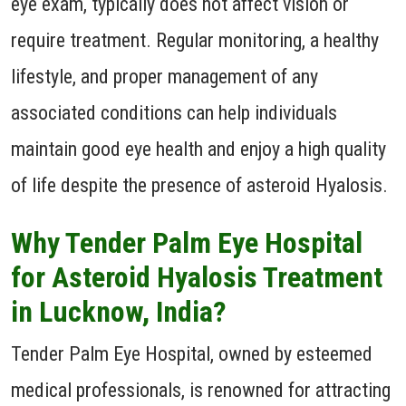
eye exam, typically does not affect vision or
require treatment. Regular monitoring, a healthy
lifestyle, and proper management of any
associated conditions can help individuals
maintain good eye health and enjoy a high quality
of life despite the presence of asteroid Hyalosis.
Why Tender Palm Eye Hospital
for Asteroid Hyalosis Treatment
in Lucknow, India?
Tender Palm Eye Hospital, owned by esteemed
medical professionals, is renowned for attracting