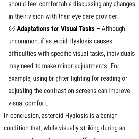
should feel comfortable discussing any changes
in their vision with their eye care provider.
Adaptations for Visual Tasks –
Although
uncommon, if asteroid Hyalosis causes
difficulties with specific visual tasks, individuals
may need to make minor adjustments. For
example, using brighter lighting for reading or
adjusting the contrast on screens can improve
visual comfort.
In conclusion, asteroid Hyalosis is a benign
condition that, while visually striking during an