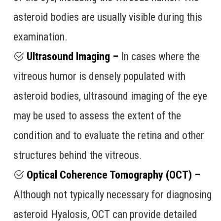
asteroid bodies are usually visible during this
examination.
Ultrasound Imaging –
In cases where the
vitreous humor is densely populated with
asteroid bodies, ultrasound imaging of the eye
may be used to assess the extent of the
condition and to evaluate the retina and other
structures behind the vitreous.
Optical Coherence Tomography (OCT) –
Although not typically necessary for diagnosing
asteroid Hyalosis, OCT can provide detailed