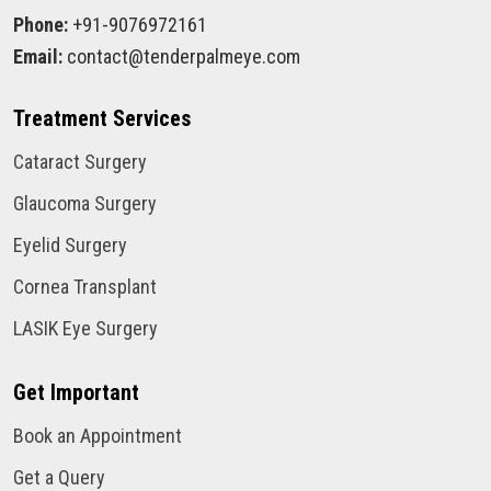
Phone:
+91-9076972161
Email:
contact@tenderpalmeye.com
Treatment Services
Cataract Surgery
Glaucoma Surgery
Eyelid Surgery
Cornea Transplant
LASIK Eye Surgery
Get Important
Book an Appointment
Get a Query