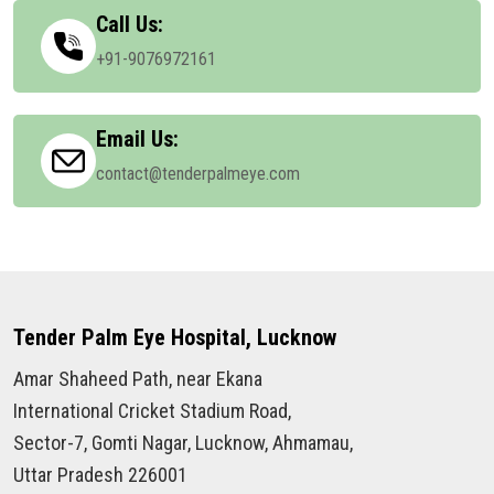
Call Us:
+91-9076972161
Email Us:
contact@tenderpalmeye.com
Tender Palm Eye Hospital, Lucknow
Amar Shaheed Path, near Ekana
International Cricket Stadium Road,
Sector-7, Gomti Nagar, Lucknow, Ahmamau,
Uttar Pradesh 226001