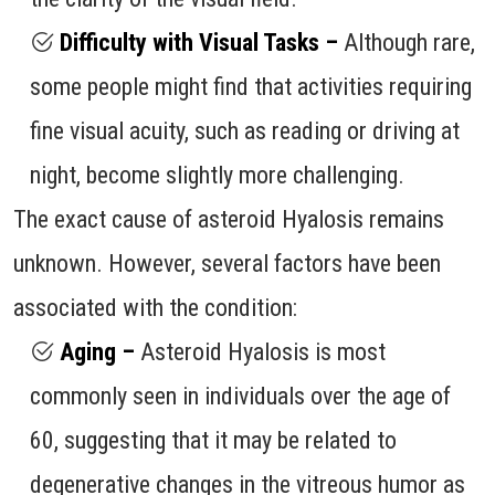
Difficulty with Visual Tasks –
Although rare,
some people might find that activities requiring
fine visual acuity, such as reading or driving at
night, become slightly more challenging.
The exact cause of asteroid Hyalosis remains
unknown. However, several factors have been
associated with the condition:
Aging –
Asteroid Hyalosis is most
commonly seen in individuals over the age of
60, suggesting that it may be related to
degenerative changes in the vitreous humor as