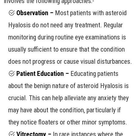
involves the following approaches:-
Observation –
Most patients with asteroid
Hyalosis do not need any treatment. Regular
monitoring during routine eye examinations is
usually sufficient to ensure that the condition
does not progress or cause visual disturbances.
Patient Education –
Educating patients
about the benign nature of asteroid Hyalosis is
crucial. This can help alleviate any anxiety they
may have about the condition, particularly if
they notice floaters or other minor symptoms.
Vitrectomy –
In rare instances where the