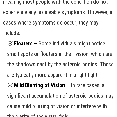
meaning most people with the condition do not
experience any noticeable symptoms. However, in
cases where symptoms do occur, they may
include:
Floaters –
Some individuals might notice
small spots or floaters in their vision, which are
the shadows cast by the asteroid bodies. These
are typically more apparent in bright light.
Mild Blurring of Vision –
In rare cases, a
significant accumulation of asteroid bodies may
cause mild blurring of vision or interfere with
the clarity of the visual field.