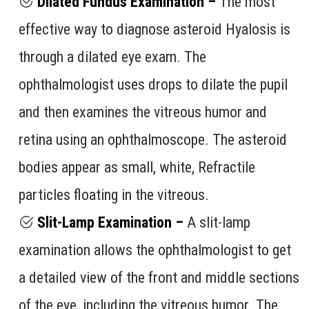
Dilated Fundus Examination –
The most
effective way to diagnose asteroid Hyalosis is
through a dilated eye exam. The
ophthalmologist uses drops to dilate the pupil
and then examines the vitreous humor and
retina using an ophthalmoscope. The asteroid
bodies appear as small, white, Refractile
particles floating in the vitreous.
Slit-Lamp Examination –
A slit-lamp
examination allows the ophthalmologist to get
a detailed view of the front and middle sections
of the eye, including the vitreous humor. The