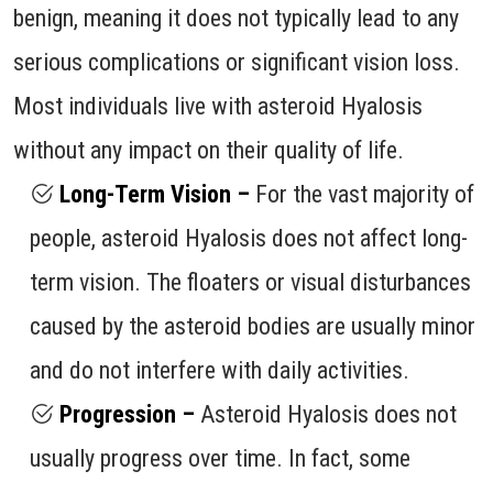
benign, meaning it does not typically lead to any
serious complications or significant vision loss.
Most individuals live with asteroid Hyalosis
without any impact on their quality of life.
Long-Term Vision –
For the vast majority of
people, asteroid Hyalosis does not affect long-
term vision. The floaters or visual disturbances
caused by the asteroid bodies are usually minor
and do not interfere with daily activities.
Progression –
Asteroid Hyalosis does not
usually progress over time. In fact, some