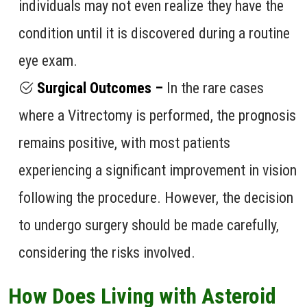
individuals may not even realize they have the
condition until it is discovered during a routine
eye exam.
Surgical Outcomes –
In the rare cases
where a Vitrectomy is performed, the prognosis
remains positive, with most patients
experiencing a significant improvement in vision
following the procedure. However, the decision
to undergo surgery should be made carefully,
considering the risks involved.
How Does Living with Asteroid