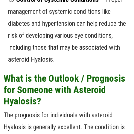
management of systemic conditions like
diabetes and hypertension can help reduce the
risk of developing various eye conditions,
including those that may be associated with
asteroid Hyalosis.
What is the Outlook / Prognosis
for Someone with Asteroid
Hyalosis?
The prognosis for individuals with asteroid
Hyalosis is generally excellent. The condition is