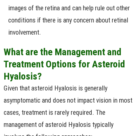
images of the retina and can help rule out other
conditions if there is any concern about retinal
involvement.
What are the Management and
Treatment Options for Asteroid
Hyalosis?
Given that asteroid Hyalosis is generally
asymptomatic and does not impact vision in most
cases, treatment is rarely required. The
management of asteroid Hyalosis typically